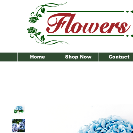
Home
Shop Now
Contact