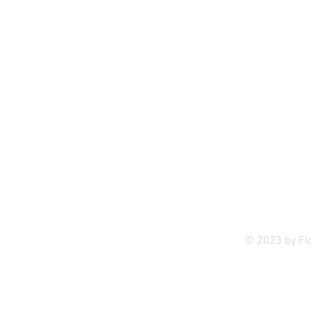
Privac
© 2023 by Fl