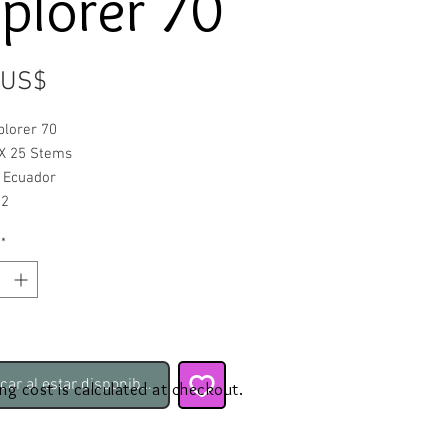
plorer 70
Precio
 US$
plorer 70
X 25 Stems
: Ecuador
52
*
icar al estar disponible
ing cost is calculated at checkout.