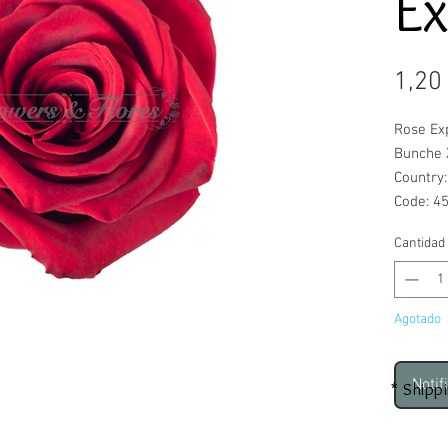
Ex
1,20
Rose Ex
Bunche 
Country
Code: 4
Cantidad
Agotado
Notif
* Shipp