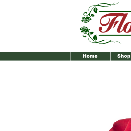
Home
Shop