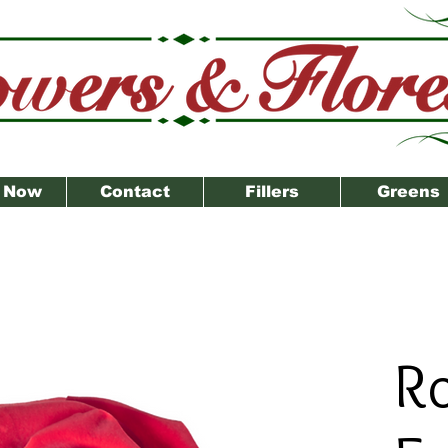
 Now
Contact
Fillers
Greens
R