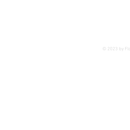
Privac
© 2023 by Fl