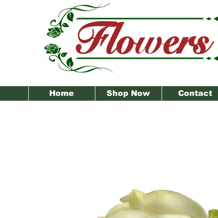
Home
Shop Now
Contact